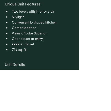
Unique Unit Features
Two levels with interior stair
Skylight
Convenient L-shaped kitchen
Corner location
Views of Lake Superior
Coat closet at entry
Walk-in closet
714 sq. ft
Unit Details
Bedrooms
Bathrooms
1
1
Floors
Rent
2
$1,795