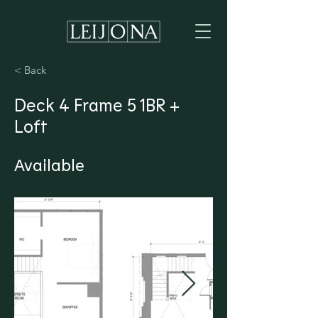
< Back
Deck 4 Frame 5 1BR +
Loft
Available