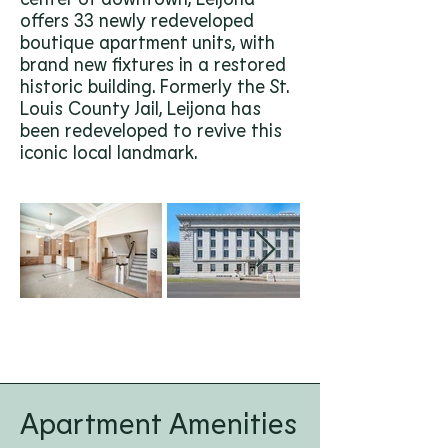
offers 33 newly redeveloped
boutique apartment units, with
brand new fixtures in a restored
historic building. Formerly the St.
Louis County Jail, Leijona has
been redeveloped to revive this
iconic local landmark.
Apartment Amenities