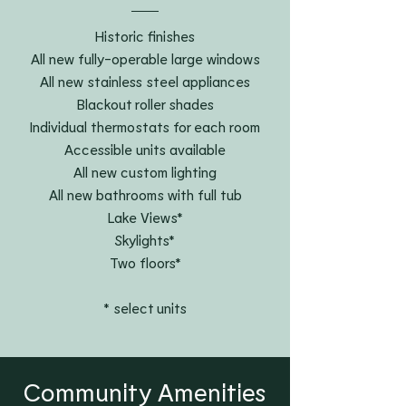
Historic finishes
All new fully-operable large windows
All new stainless steel appliances
Blackout roller shades
Individual thermostats for each room
Accessible units available
All new custom lighting
All new bathrooms with full tub
Lake Views*
Skylights*
Two floors*
* select units
Community Amenities