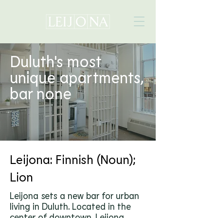
Duluth's most
unique apartments,
bar none
AVAILABLE UNITS
Leijona: Finnish (Noun);
Lion
Leijona sets a new bar for urban
living in Duluth. Located in the
center of downtown, Leijona