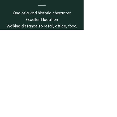
One of a kind historic character
Excellent location
Walking distance to retail, office, food,
and entertainment
On-site parking
On-site storage
On-site laundry with app-based access
Restored historic materials throughout
Restored historic lobby and stairway
Lake views
Pet Forward Perks
All residences are pet friendly
In- home scratch-resistant flooring