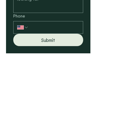
Phone
Submit