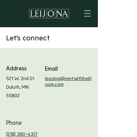
Let's connect
Address
Email
521 W. 2nd St.
leasing@rentwithheirl
oom.com
Duluth, MN
55802
Phone
(218) 390-4317