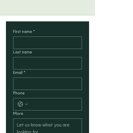
First name
*
Last name
Email
*
Phone
More