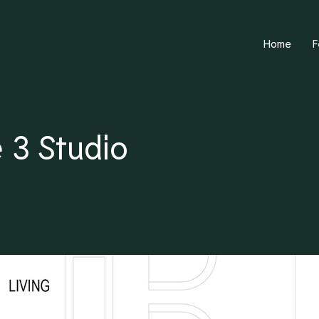
Home
F
 3 Studio