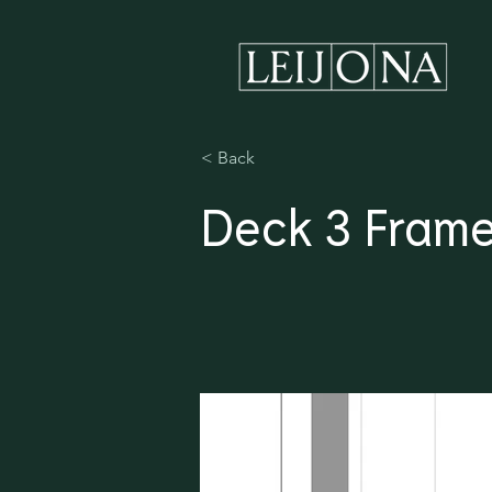
< Back
Deck 3 Frame