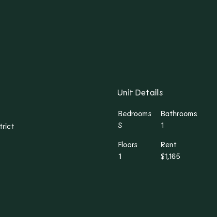
Unit Details
Bedrooms
Bathrooms
S
1
trict
Floors
Rent
1
$1,165