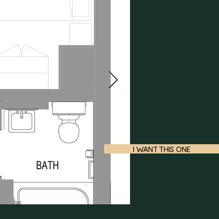
I WANT THIS ONE