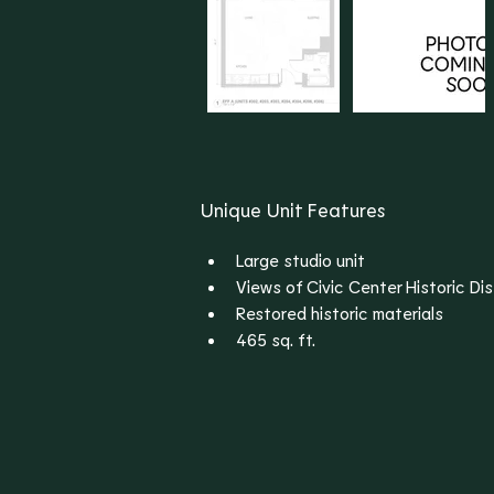
Unique Unit Features
Large studio unit
Views of Civic Center Historic Dis
Restored historic materials
465 sq. ft.