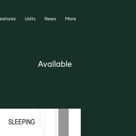
eatures
Units
News
More
Available