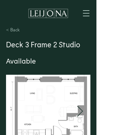
< Back
Deck 3 Frame 2 Studio
Available