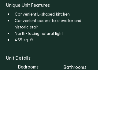
Unique Unit Features
Convenient L-shaped kitchen
Convenient access to elevator and 
historic stair
North-facing natural light
465 sq. ft.
Unit Details
Bedrooms
Bathrooms
S
1
Floors
Rent
1
$1,165