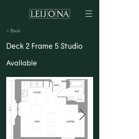
< Back
Deck 2 Frame 5 Studio
Available