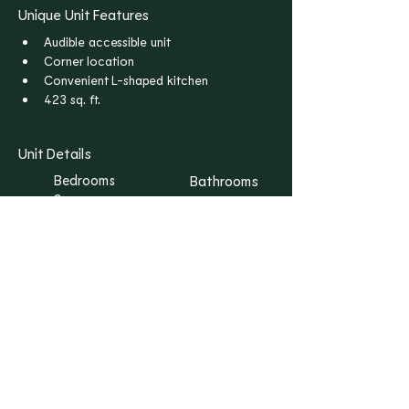
Unique Unit Features
Audible accessible unit
Corner location
Convenient L-shaped kitchen
423 sq. ft.
Unit Details
Bedrooms
Bathrooms
S
1
Floors
Rent
1
$1,045
I WANT THIS ONE