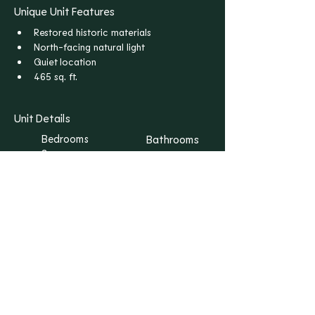
Unique Unit Features
Restored historic materials
North-facing natural light
Quiet location
465 sq. ft.
Unit Details
Bedrooms
Bathrooms
S
1
Floors
Rent
1
$1,165
I WANT THIS ONE