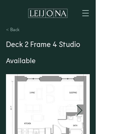
< Back
Deck 2 Frame 4 Studio
Available