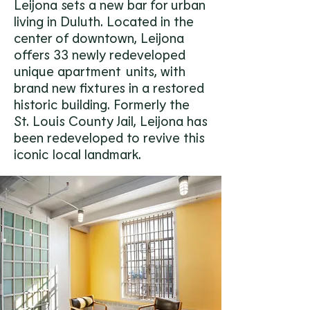
Leijona sets a new bar for urban
living in Duluth. Located in the
center of downtown, Leijona
offers 33 newly redeveloped
unique apartment
s
units, with
brand new fixtures in a restored
historic building. Formerly the
St. Louis County Jail, Leijona has
been redeveloped to revive this
iconic local landmark.