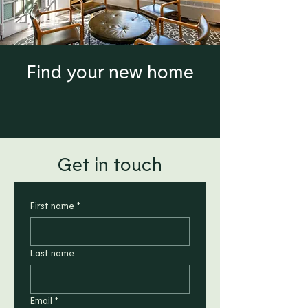
Find your new home
Get in touch
First name
*
Last name
Email
*