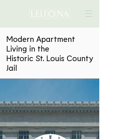
Modern Apartment
Living in the
Historic St. Louis County
Jail