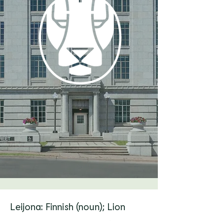
Leijona: Finnish (noun); Lion